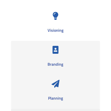

Visioning

Branding

Planning