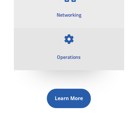
Networking

Operations
Learn More