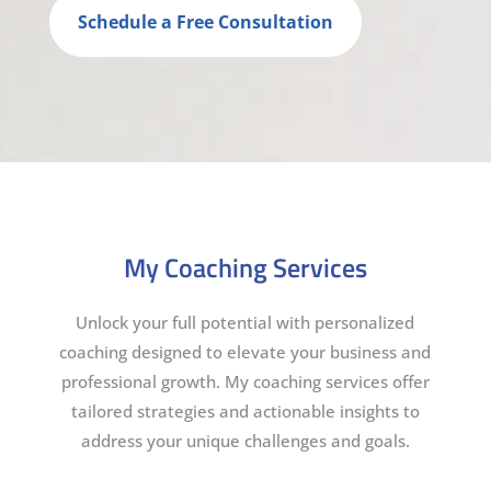
Schedule a Free Consultation
My Coaching Services
Unlock your full potential with personalized
coaching designed to elevate your business and
professional growth. My coaching services offer
tailored strategies and actionable insights to
address your unique challenges and goals.