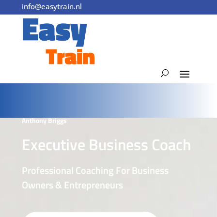
info@easytrain.nl
0355240240
Anthony Briggs
Executive Business Coach
Professional Coaching For Business
Owners & Entrepreneurs