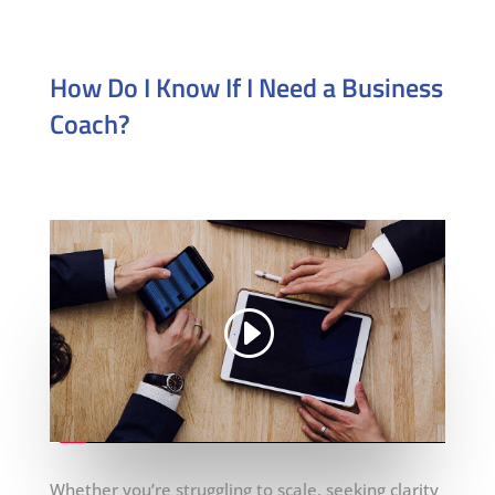
How Do I Know If I Need a Business
Coach?
Whether you’re struggling to scale, seeking clarity