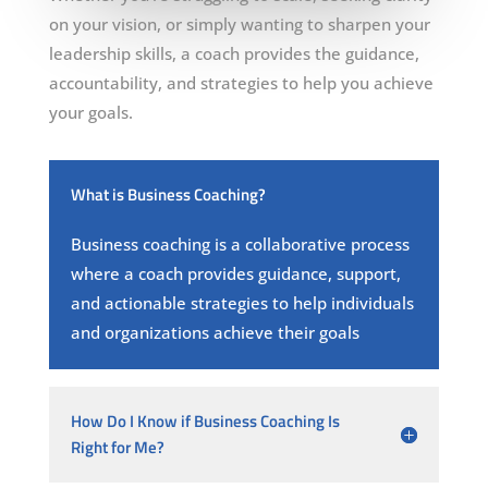
on your vision, or simply wanting to sharpen your
leadership skills, a coach provides the guidance,
accountability, and strategies to help you achieve
your goals.
What is Business Coaching?
Business coaching is a collaborative process
where a coach provides guidance, support,
and actionable strategies to help individuals
and organizations achieve their goals
How Do I Know if Business Coaching Is
Right for Me?