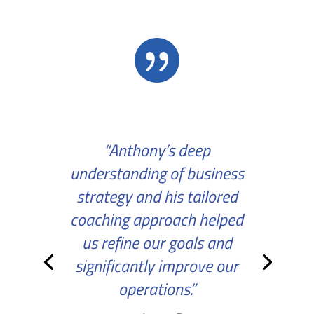

“Anthony’s deep
understanding of business
strategy and his tailored
coaching approach helped
us refine our goals and
significantly improve our
operations.”