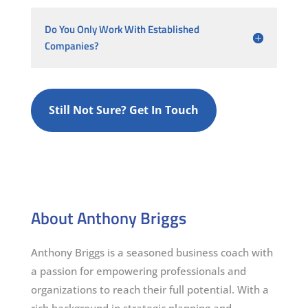
Do You Only Work With Established
Companies?
Still Not Sure? Get In Touch
About Anthony Briggs
Anthony Briggs is a seasoned business coach with
a passion for empowering professionals and
organizations to reach their full potential. With a