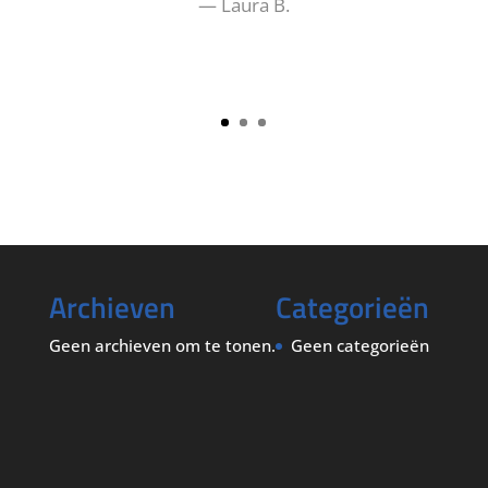
— Laura B.
Archieven
Categorieën
Geen archieven om te tonen.
Geen categorieën