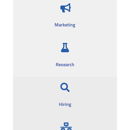

Marketing

Research

Hiring
