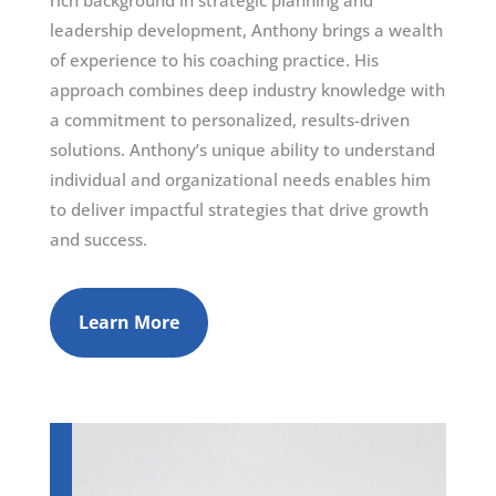
rich background in strategic planning and
leadership development, Anthony brings a wealth
of experience to his coaching practice. His
approach combines deep industry knowledge with
a commitment to personalized, results-driven
solutions. Anthony’s unique ability to understand
individual and organizational needs enables him
to deliver impactful strategies that drive growth
and success.
Learn More